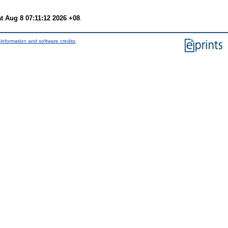
t Aug 8 07:11:12 2026 +08
.
information and software credits
.