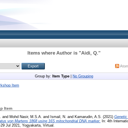
Items where Author is "
Aidi, Q.
"
Ato
Group by:
Item Type
|
No Grouping
rkshop Item
p Item
.
and
Mohd Nasir, M.S.A.
and
Ismail, N.
and
Kamarudin, A.S.
(2021)
Genetic 
natus von Martens 1868 using 16S mitochondrial DNA marker.
In: 4th Interna
29 Jul 2021, Yogyakarta, Virtual.