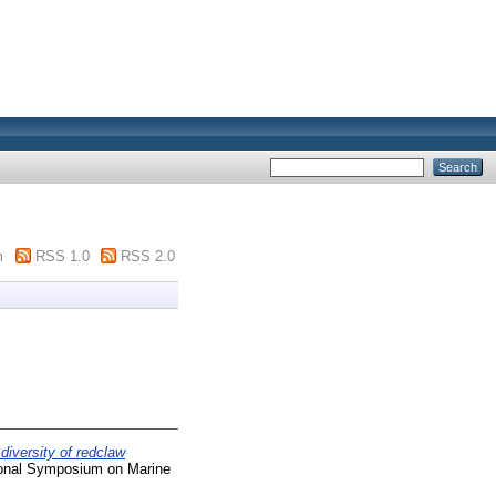
m
RSS 1.0
RSS 2.0
diversity of redclaw
tional Symposium on Marine