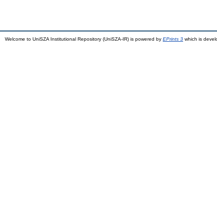
Welcome to UniSZA Institutional Repository (UniSZA-IR) is powered by
EPrints 3
which is deve