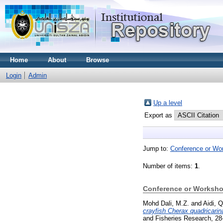
Home
About
Browse
Login
Admin
Up a level
Export as
Jump to:
Conference or Wo
Number of items:
1
.
Conference or Worksho
Mohd Dali, M.Z.
and
Aidi, Q
crayfish Cherax quadricari
and Fisheries Research, 28-