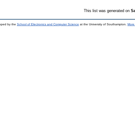
This list was generated on
Sa
loped by the
School of Electronics and Computer Science
at the University of Southampton.
More 