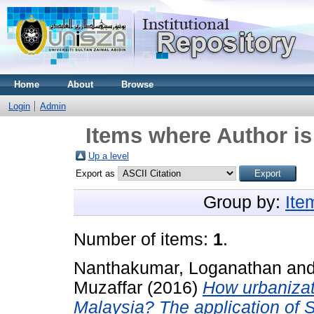
Home
About
Browse
Login
Admin
Items where Author is
Up a level
Export as
Group by:
Ite
Number of items:
1
.
Nanthakumar, Loganathan
an
Muzaffar
(2016)
How urbanizat
Malaysia? The application of