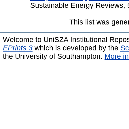
Sustainable Energy Reviews, 
This list was gen
Welcome to UniSZA Institutional Repos
EPrints 3
which is developed by the
Sc
the University of Southampton.
More in