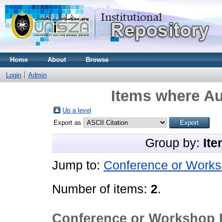
Home
About
Browse
Login
Admin
Items where Au
Up a level
Export as
Group by:
Ite
Jump to:
Conference or Works
Number of items:
2
.
Conference or Workshop 