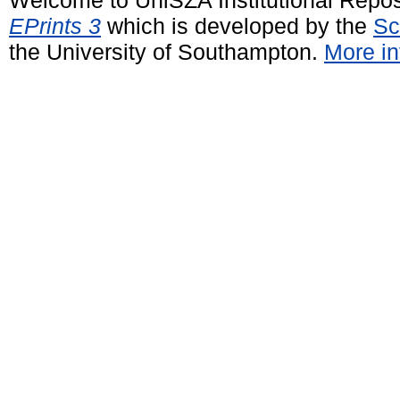
EPrints 3
which is developed by the
Sc
the University of Southampton.
More in