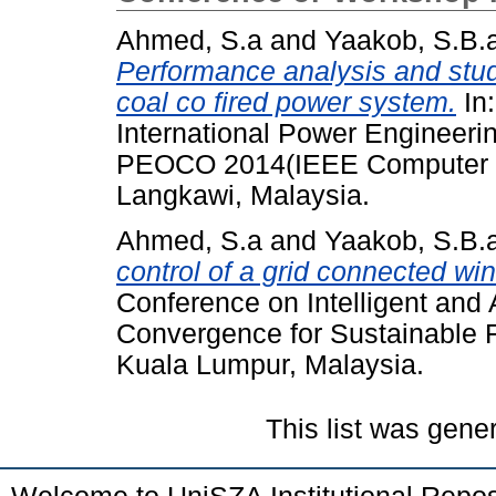
Ahmed, S.a
and
Yaakob, S.B.
Performance analysis and stud
coal co fired power system.
In:
International Power Engineeri
PEOCO 2014(IEEE Computer So
Langkawi, Malaysia.
Ahmed, S.a
and
Yaakob, S.B.
control of a grid connected win
Conference on Intelligent an
Convergence for Sustainable 
Kuala Lumpur, Malaysia.
This list was gen
Welcome to UniSZA Institutional Repos