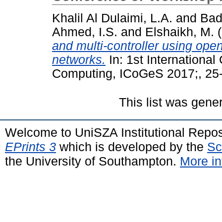
Khalil Al Dulaimi, L.A.
and
Bad
Ahmed, I.S.
and
Elshaikh, M.
(
and multi-controller using ope
networks.
In: 1st Internationa
Computing, ICoGeS 2017;, 25
This list was gen
Welcome to UniSZA Institutional Repos
EPrints 3
which is developed by the
Sc
the University of Southampton.
More in