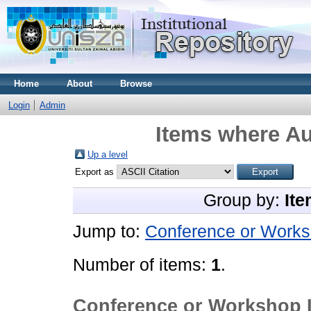
Home
About
Browse
Login
Admin
Items where Au
Up a level
Export as
Group by:
Ite
Jump to:
Conference or Works
Number of items:
1
.
Conference or Workshop 