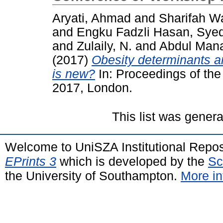
Aryati, Ahmad
and
Sharifah W
and
Engku Fadzli Hasan, Syed
and
Zulaily, N.
and
Abdul Man
(2017)
Obesity determinants 
is new?
In: Proceedings of the
2017, London.
This list was gener
Welcome to UniSZA Institutional Repos
EPrints 3
which is developed by the
Sc
the University of Southampton.
More in