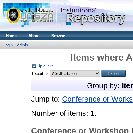
Home
About
Browse
Login
Admin
Items where A
Up a level
Export as
Group by:
Ite
Jump to:
Conference or Works
Number of items:
1
.
Conference or Workshop 