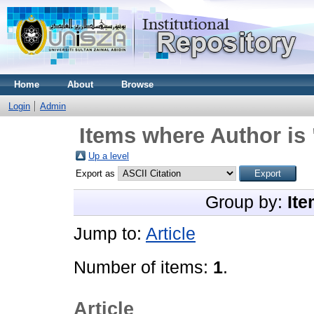
Home
About
Browse
Login
Admin
Items where Author is 
Up a level
Export as
Group by:
Ite
Jump to:
Article
Number of items:
1
.
Article