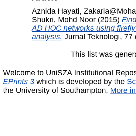
Aznida Hayati, Zakaria@Moh
Shukri, Mohd Noor
(2015)
Find
AD HOC networks using firefly
analysis.
Jurnal Teknologi, 77
This list was gene
Welcome to UniSZA Institutional Repos
EPrints 3
which is developed by the
Sc
the University of Southampton.
More in