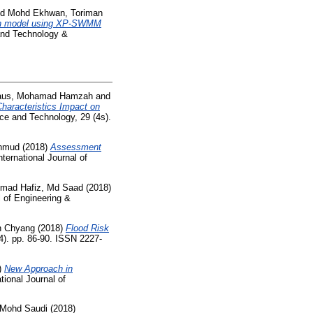
nd
Mohd Ekhwan, Toriman
on model using XP-SWMM
 and Technology &
daus, Mohamad Hamzah
and
Characteristics Impact on
ce and Technology, 29 (4s).
hmud
(2018)
Assessment
nternational Journal of
ad Hafiz, Md Saad
(2018)
l of Engineering &
h Chyang
(2018)
Flood Risk
(4). pp. 86-90. ISSN 2227-
)
New Approach in
tional Journal of
 Mohd Saudi
(2018)