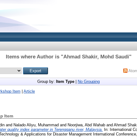
Items where Author is "
Ahmad Shakir, Mohd Saudi
"
Ato
Group by:
Item Type
|
No Grouping
rkshop Item
|
Article
p Item
din
and
Nalado Aliyu, Muhammad
and
Noorjiwa, Abd Wahab
and
Ahmad Shaki
ter quality index parameter in Terengganu river, Malaysia.
In: International C
Technology & Applications for Disaster Management International Conferenc