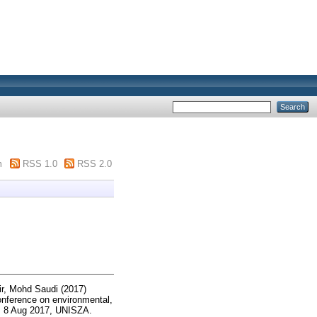
m
RSS 1.0
RSS 2.0
r, Mohd Saudi
(2017)
onference on environmental,
e, 8 Aug 2017, UNISZA.