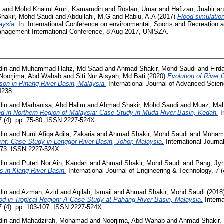
m
and
Mohd Khairul Amri, Kamarudin
and
Roslan, Umar
and
Hafizan, Juahir
a
hakir, Mohd Saudi
and
Abdullahi, M.G
and
Rabiu, A.A
(2017)
Flood simulati
aysia.
In: International Conference on environmental, Sports and Recreation
Management International Conference, 8 Aug 2017, UNISZA.
din
and
Muhammad Hafiz, Md Saad
and
Ahmad Shakir, Mohd Saudi
and
Fir
Noorjima, Abd Wahab
and
Siti Nur Aisyah, Md Bati
(2020)
Evolution of River 
on in Pinang River Basin, Malaysia.
International Journal of Advanced Scien
4238
din
and
Marhanisa, Abd Halim
and
Ahmad Shakir, Mohd Saudi
and
Muaz, Ma
nd in Northern Region of Malaysia: Case Study in Muda River Basin, Kedah.
I
7 (4). pp. 75-80. ISSN 2227-524X
din
and
Nurul Afiqa Adila, Zakaria
and
Ahmad Shakir, Mohd Saudi
and
Muhamm
t: Case Study in Lenggor River Basin, Johor, Malaysia.
International Journa
-373. ISSN 2227-524X
din
and
Puteri Nor Ain, Kandari
and
Ahmad Shakir, Mohd Saudi
and
Pang, Jy
s in Klang River Basin.
International Journal of Engineering & Technology, 7 
din
and
Azman, Azid
and
Aqilah, Ismail
and
Ahmad Shakir, Mohd Saudi
(2018
ood in Tropical Region: A Case Study at Pahang River Basin, Malaysia.
Interna
7 (4). pp. 103-107. ISSN 2227-524X
din
and
Mahadzirah, Mohamad
and
Noorjima, Abd Wahab
and
Ahmad Shakir,