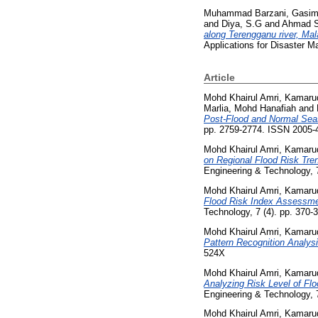
Muhammad Barzani, Gasi
and
Diya, S.G
and
Ahmad S
along Terengganu river, Mal
Applications for Disaster 
Article
Mohd Khairul Amri, Kamaru
Marlia, Mohd Hanafiah
and
Post-Flood and Normal Seas
pp. 2759-2774. ISSN 2005-
Mohd Khairul Amri, Kamaru
on Regional Flood Risk Tre
Engineering & Technology, 
Mohd Khairul Amri, Kamaru
Flood Risk Index Assessmen
Technology, 7 (4). pp. 370
Mohd Khairul Amri, Kamaru
Pattern Recognition Analysi
524X
Mohd Khairul Amri, Kamaru
Analyzing Risk Level of Fl
Engineering & Technology, 
Mohd Khairul Amri, Kamaru