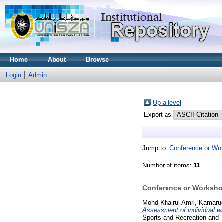
Home
About
Browse
Login
Admin
Up a level
Export as
Jump to:
Conference or Wo
Number of items:
11
.
Conference or Worksho
Mohd Khairul Amri, Kamaru
Assessment of individual wa
Sports and Recreation and 