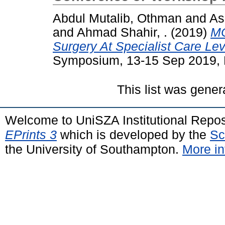
Abdul Mutalib, Othman
and
As
and
Ahmad Shahir, .
(2019)
MC
Surgery At Specialist Care Lev
Symposium, 13-15 Sep 2019, 
This list was gene
Welcome to UniSZA Institutional Repos
EPrints 3
which is developed by the
Sc
the University of Southampton.
More in