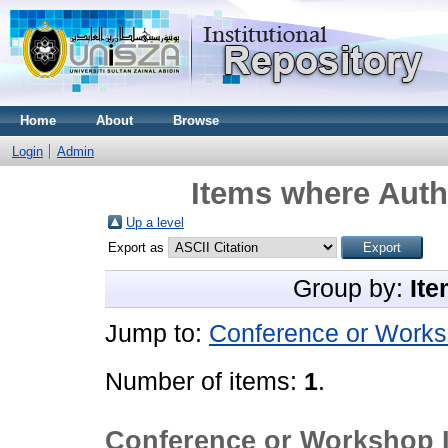
Home
About
Browse
Login
Admin
Items where Autho
Up a level
Export as
Group by:
Ite
Jump to:
Conference or Works
Number of items:
1
.
Conference or Workshop 