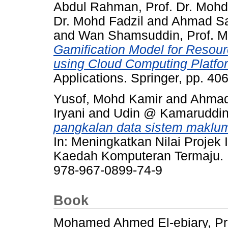
Abdul Rahman, Prof. Dr. Mohd
Dr. Mohd Fadzil
and
Ahmad Saa
and
Wan Shamsuddin, Prof. Ma
Gamification Model for Resour
using Cloud Computing Platfo
Applications. Springer, pp. 4
Yusof, Mohd Kamir
and
Ahmad 
Iryani
and
Udin @ Kamaruddin,
pangkalan data sistem makl
In: Meningkatkan Nilai Projek
Kaedah Komputeran Termaju. P
978-967-0899-74-9
Book
Mohamed Ahmed El-ebiary, Pro