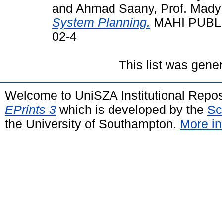
and
Ahmad Saany, Prof. Madya 
System Planning.
MAHI PUBLIC
02-4
This list was gen
Welcome to UniSZA Institutional Repos
EPrints 3
which is developed by the
Sc
the University of Southampton.
More in