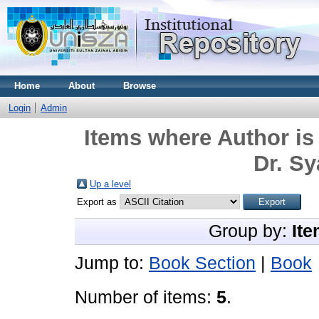
Home
About
Browse
Login
Admin
Items where Author is
Dr. Sy
Up a level
Export as
Group by:
Ite
Jump to:
Book Section
|
Book
Number of items:
5
.