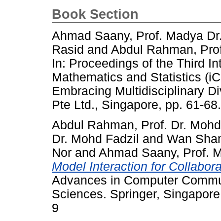
Book Section
Ahmad Saany, Prof. Madya Dr. 
Rasid
and
Abdul Rahman, Prof
In: Proceedings of the Third I
Mathematics and Statistics (
Embracing Multidisciplinary Di
Pte Ltd., Singapore, pp. 61-6
Abdul Rahman, Prof. Dr. Mohd
Dr. Mohd Fadzil
and
Wan Sham
Nor
and
Ahmad Saany, Prof. Ma
Model Interaction for Collabo
Advances in Computer Commun
Sciences. Springer, Singapor
9