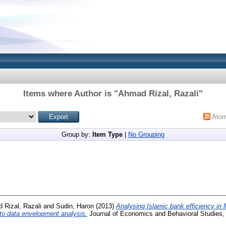
Items where Author is "
Ahmad Rizal, Razali
"
Ato
Group by:
Item Type
|
No Grouping
 Rizal, Razali
and
Sudin, Haron
(2013)
Analysing Islamic bank efficiency in 
 to data envelopment analysis.
Journal of Economics and Behavioral Studies, 