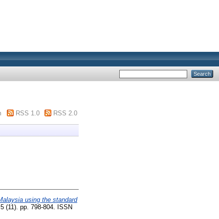
m
RSS 1.0
RSS 2.0
Malaysia using the standard
5 (11). pp. 798-804. ISSN