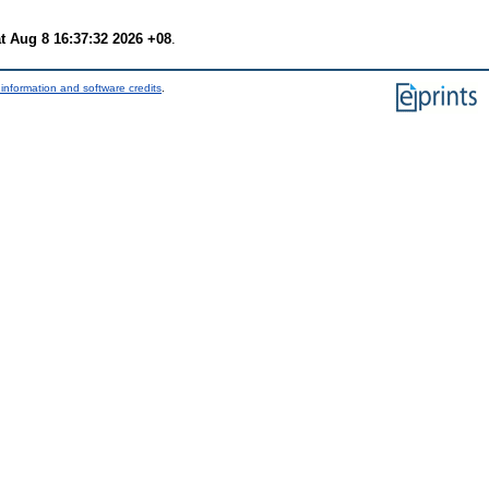
t Aug 8 16:37:32 2026 +08
.
information and software credits
.