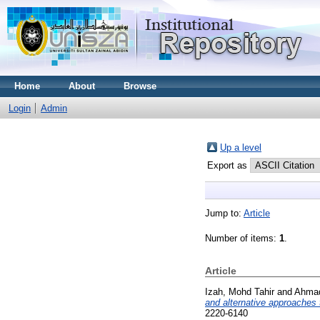
Home
About
Browse
Login
Admin
Up a level
Export as
Jump to:
Article
Number of items:
1
.
Article
Izah, Mohd Tahir
and
Ahmad
and alternative approaches
2220-6140