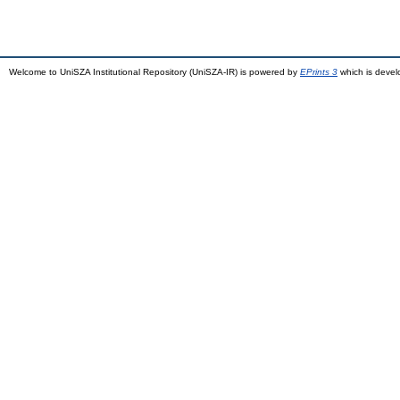
Welcome to UniSZA Institutional Repository (UniSZA-IR) is powered by
EPrints 3
which is deve