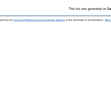
This list was generated on
Sa
loped by the
School of Electronics and Computer Science
at the University of Southampton.
More 