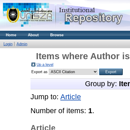
Home
About
Browse
Login
Admin
Items where Author is
Up a level
Export as
Group by:
Ite
Jump to:
Article
Number of items:
1
.
Article