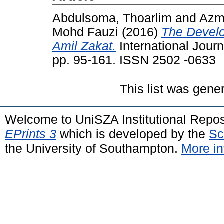
Abdulsoma, Thoarlim
and
Azm
Mohd Fauzi
(2016)
The Develo
Amil Zakat.
International Journ
pp. 95-161. ISSN 2502 -0633
This list was gen
Welcome to UniSZA Institutional Repos
EPrints 3
which is developed by the
Sc
the University of Southampton.
More in