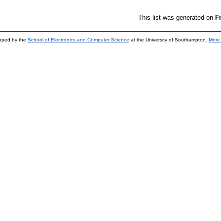
This list was generated on
F
loped by the
School of Electronics and Computer Science
at the University of Southampton.
More 