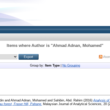
Items where Author is "
Ahmad Adnan, Mohamed
"
Ato
Group by:
Item Type
|
No Grouping
din
and
Ahmad Adnan, Mohamed
and
Sahibin, Abd. Rahim
(2016)
Analysis of
au forest, Fraser Hill, Pahang.
Malaysian Journal of Analytical Sciences, 20 (