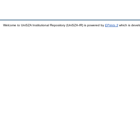
Welcome to UniSZA Institutional Repository (UniSZA-IR) is powered by
EPrints 3
which is deve