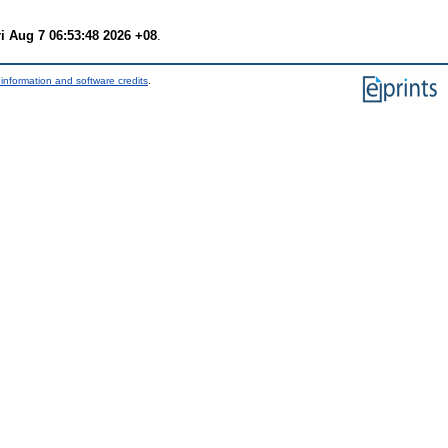
ri Aug 7 06:53:48 2026 +08
.
information and software credits
.