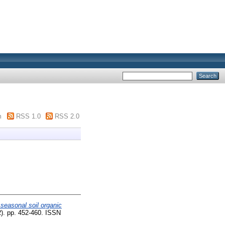
m
RSS 1.0
RSS 2.0
 seasonal soil organic
2). pp. 452-460. ISSN