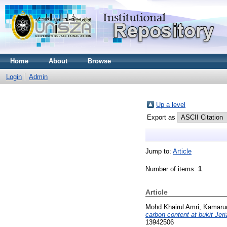
Home
About
Browse
Login
Admin
Up a level
Export as
Jump to:
Article
Number of items:
1
.
Article
Mohd Khairul Amri, Kamaru
carbon content at bukit Jeri
13942506