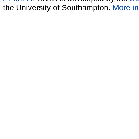
the University of Southampton.
More in