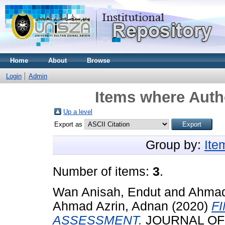
Home
About
Browse
Login
Admin
Items where Autho
Up a level
Export as
Group by:
Ite
Number of items:
3
.
Wan Anisah, Endut
and
Ahmad
Ahmad Azrin, Adnan
(2020)
F
ASSESSMENT.
JOURNAL OF C