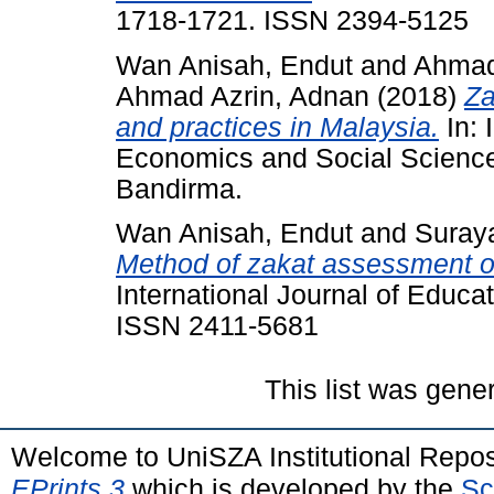
1718-1721. ISSN 2394-5125
Wan Anisah, Endut
and
Ahmad
Ahmad Azrin, Adnan
(2018)
Za
and practices in Malaysia.
In: 
Economics and Social Science
Bandirma.
Wan Anisah, Endut
and
Suraya
Method of zakat assessment on
International Journal of Educa
ISSN 2411-5681
This list was gen
Welcome to UniSZA Institutional Repos
EPrints 3
which is developed by the
Sc