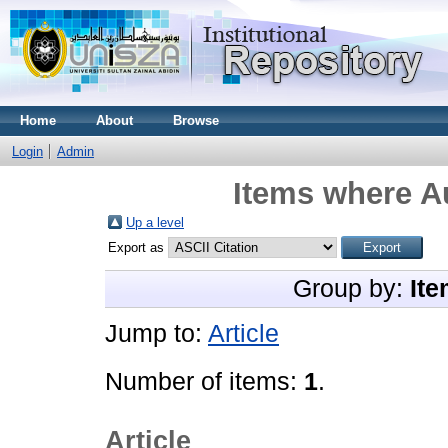
Home
About
Browse
Login
Admin
Items where Au
Up a level
Export as
Group by:
Ite
Jump to:
Article
Number of items:
1
.
Article