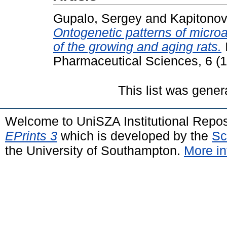
Gupalo, Sergey
and
Kapitonov
Ontogenetic patterns of microa
of the growing and aging rats.
Pharmaceutical Sciences, 6 (
This list was gene
Welcome to UniSZA Institutional Repos
EPrints 3
which is developed by the
Sc
the University of Southampton.
More in