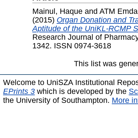
Mainul, Haque
and
ATM Emdad
(2015)
Organ Donation and Tra
Aptitude of the UniKL-RCMP S
Research Journal of Pharmacy 
1342. ISSN 0974-3618
This list was gen
Welcome to UniSZA Institutional Repos
EPrints 3
which is developed by the
Sc
the University of Southampton.
More in