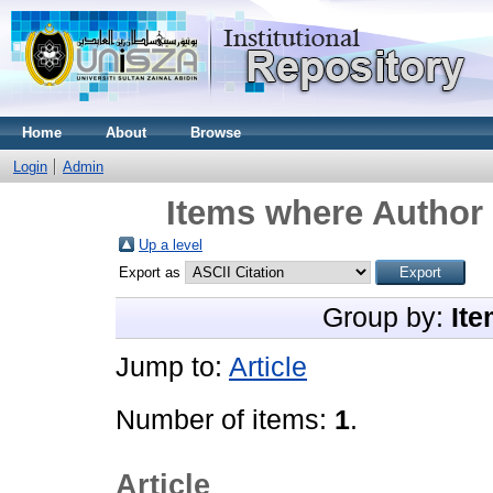
Home
About
Browse
Login
Admin
Items where Author 
Up a level
Export as
Group by:
Ite
Jump to:
Article
Number of items:
1
.
Article