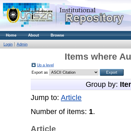
Home
About
Browse
Login
Admin
Items where Aut
Up a level
Export as
Group by:
Ite
Jump to:
Article
Number of items:
1
.
Article