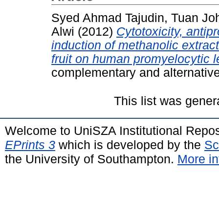
Syed Ahmad Tajudin, Tuan Joh
Alwi
(2012)
Cytotoxicity, antip
induction of methanolic extract
fruit on human promyelocytic 
complementary and alternativ
This list was gene
Welcome to UniSZA Institutional Repos
EPrints 3
which is developed by the
Sc
the University of Southampton.
More in