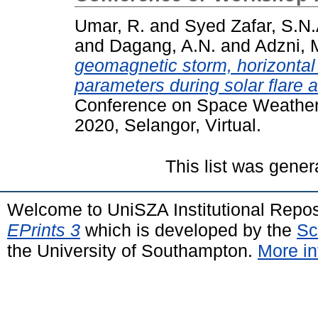
Umar, R.
and
Syed Zafar, S.N.
and
Dagang, A.N.
and
Adzni, 
geomagnetic storm, horizontal
parameters during solar flare
Conference on Space Weather a
2020, Selangor, Virtual.
This list was gene
Welcome to UniSZA Institutional Repos
EPrints 3
which is developed by the
Sc
the University of Southampton.
More in