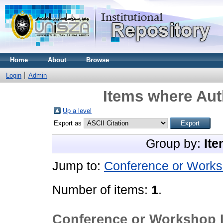
Home
About
Browse
Login
Admin
Items where Aut
Up a level
Export as
Group by:
Ite
Jump to:
Conference or Works
Number of items:
1
.
Conference or Workshop 