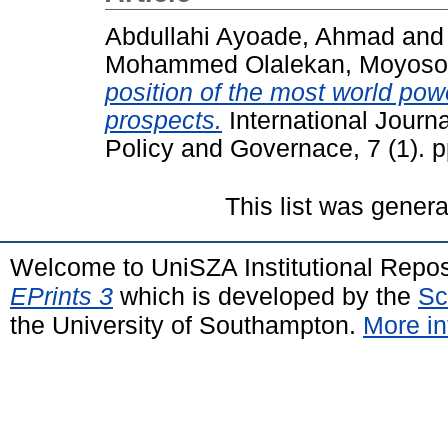
Abdullahi Ayoade, Ahmad
an
Mohammed Olalekan, Moyoso
position of the most world pow
prospects.
International Journ
Policy and Governace, 7 (1). 
This list was gener
Welcome to UniSZA Institutional Repos
EPrints 3
which is developed by the
Sc
the University of Southampton.
More in