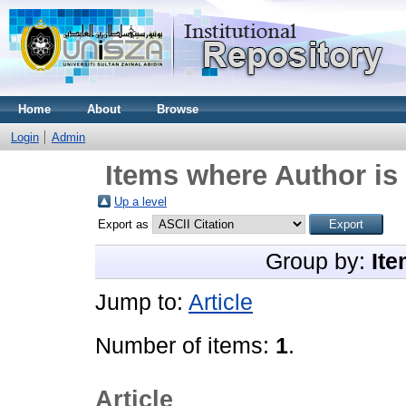
Home
About
Browse
Login
Admin
Items where Author is 
Up a level
Export as
Group by:
Ite
Jump to:
Article
Number of items:
1
.
Article