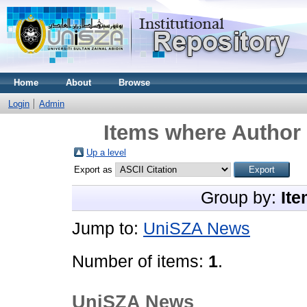
Home
About
Browse
Login
Admin
Items where Author 
Up a level
Export as
Group by:
Ite
Jump to:
UniSZA News
Number of items:
1
.
UniSZA News