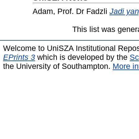
Adam, Prof. Dr Fadzli
Jadi ya
This list was gene
Welcome to UniSZA Institutional Repos
EPrints 3
which is developed by the
Sc
the University of Southampton.
More in