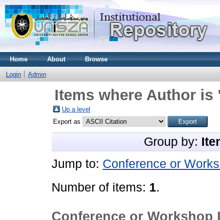
Home
About
Browse
Login
Admin
Items where Author is 
Up a level
Export as
Group by:
Ite
Jump to:
Conference or Works
Number of items:
1
.
Conference or Workshop 