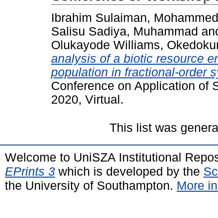
Ibrahim Sulaiman, Mohamme
Salisu Sadiya, Muhammad
an
Olukayode Williams, Okedoku
analysis of a biotic resource 
population in fractional-order 
Conference on Application of
2020, Virtual.
This list was gener
Welcome to UniSZA Institutional Repos
EPrints 3
which is developed by the
Sc
the University of Southampton.
More in