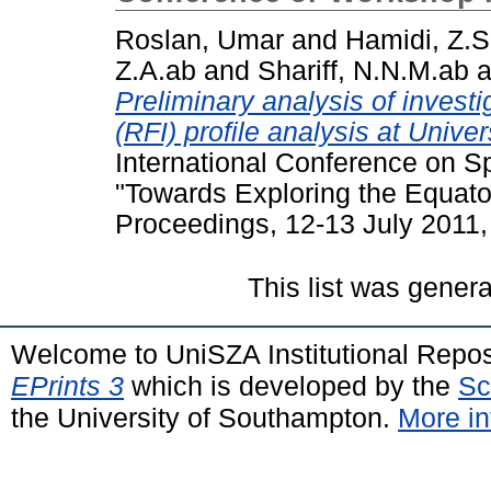
Roslan, Umar
and
Hamidi, Z.S
Z.A.ab
and
Shariff, N.N.M.ab
a
Preliminary analysis of invest
(RFI) profile analysis at Unive
International Conference on 
"Towards Exploring the Equat
Proceedings, 12-13 July 2011
This list was gener
Welcome to UniSZA Institutional Repos
EPrints 3
which is developed by the
Sc
the University of Southampton.
More in