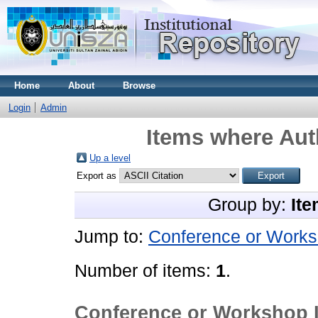
Home
About
Browse
Login
Admin
Items where Auth
Up a level
Export as
Group by:
Ite
Jump to:
Conference or Works
Number of items:
1
.
Conference or Workshop 