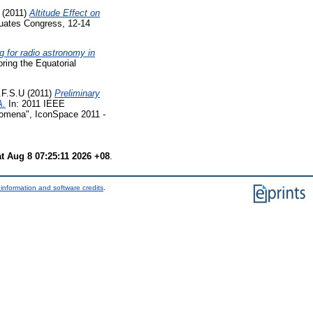
(2011)
Altitude Effect on
uates Congress, 12-14
 for radio astronomy in
ing the Equatorial
.F.S.U
(2011)
Preliminary
A.
In: 2011 IEEE
nomena", IconSpace 2011 -
t Aug 8 07:25:11 2026 +08
.
information and software credits
.