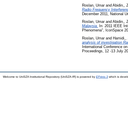
Roslan, Umar
and
Abidin,, 
Radio Frequency Interferen
December 2011, National Un
Roslan, Umar
and
Abidin,, 
Malaysia.
In: 2011 IEEE Int
Phenomena", IconSpace 201
Roslan, Umar
and
Hamidi,,
analysis of investigation R
International Conference o
Proceedings, 12 -13 July 2
Welcome to UniSZA Institutional Repository (UniSZA-IR) is powered by
EPrints 3
which is deve