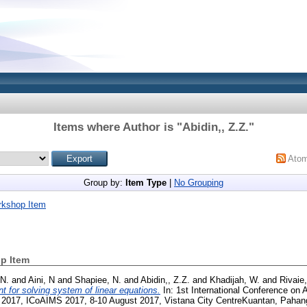
Items where Author is "
Abidin,, Z.Z.
"
Ato
Group by:
Item Type
|
No Grouping
rkshop Item
p Item
 N.
and
Aini, N
and
Shapiee, N.
and
Abidin,, Z.Z.
and
Khadijah, W.
and
Rivaie
nt for solving system of linear equations.
In: 1st International Conference on A
 2017, ICoAIMS 2017, 8-10 August 2017, Vistana City CentreKuantan, Pahan