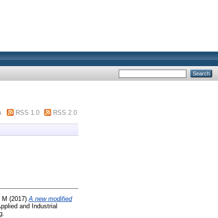
m
RSS 1.0
RSS 2.0
, M
(2017)
A new modified
pplied and Industrial
g.