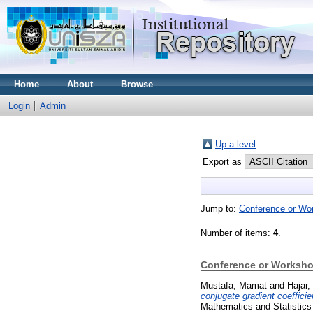
Home
About
Browse
Login
Admin
Up a level
Export as
Jump to:
Conference or Wo
Number of items:
4
.
Conference or Worksho
Mustafa, Mamat
and
Hajar,
conjugate gradient coefficie
Mathematics and Statistics