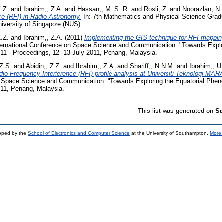
Z.Z.
and
Ibrahim,, Z.A.
and
Hassan,, M. S. R.
and
Rosli, Z.
and
Noorazlan, N.
ce (RFI) in Radio Astronomy.
In: 7th Mathematics and Physical Science Grad
iversity of Singapore (NUS).
Z.Z.
and
Ibrahim,, Z.A.
(2011)
Implementing the GIS technique for RFI mapping
ernational Conference on Space Science and Communication: "Towards Explor
1 - Proceedings, 12 -13 July 2011, Penang, Malaysia.
 Z.S.
and
Abidin,, Z.Z.
and
Ibrahim,, Z.A.
and
Shariff,, N.N.M.
and
Ibrahim,, U
adio Frequency Interference (RFI) profile analysis at Universiti Teknologi MAR
n Space Science and Communication: "Towards Exploring the Equatorial Phe
011, Penang, Malaysia.
This list was generated on
Sa
loped by the
School of Electronics and Computer Science
at the University of Southampton.
More 