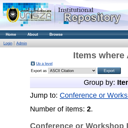
Home
About
Browse
Login
Admin
Items where 
Up a level
Export as
Group by:
Ite
Jump to:
Conference or Works
Number of items:
2
.
Conference or Workshop 