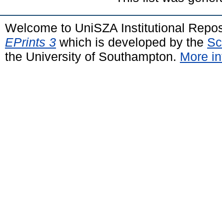
Welcome to UniSZA Institutional Repos
EPrints 3
which is developed by the
Sc
the University of Southampton.
More in