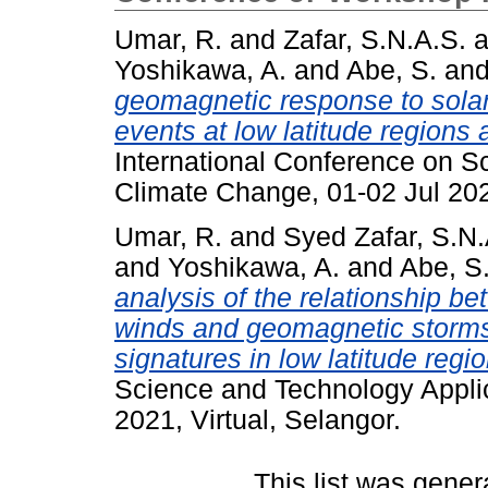
Umar, R.
and
Zafar, S.N.A.S.
a
Yoshikawa, A.
and
Abe, S.
an
geomagnetic response to solar
events at low latitude region
International Conference on S
Climate Change, 01-02 Jul 2021
Umar, R.
and
Syed Zafar, S.N.
and
Yoshikawa, A.
and
Abe, S
analysis of the relationship 
winds and geomagnetic storms 
signatures in low latitude regio
Science and Technology Applic
2021, Virtual, Selangor.
This list was gene