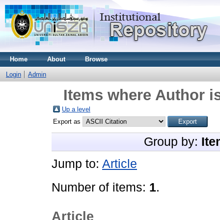
Home
About
Browse
Login
Admin
Items where Author is
Up a level
Export as
Group by:
Ite
Jump to:
Article
Number of items:
1
.
Article