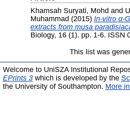
Khamsah Suryati, Mohd
and
U
Muhammad
(2015)
In-vitro α-
extracts from musa paradisiac
Biology, 16 (1). pp. 1-6. ISSN
This list was gen
Welcome to UniSZA Institutional Repos
EPrints 3
which is developed by the
Sc
the University of Southampton.
More in