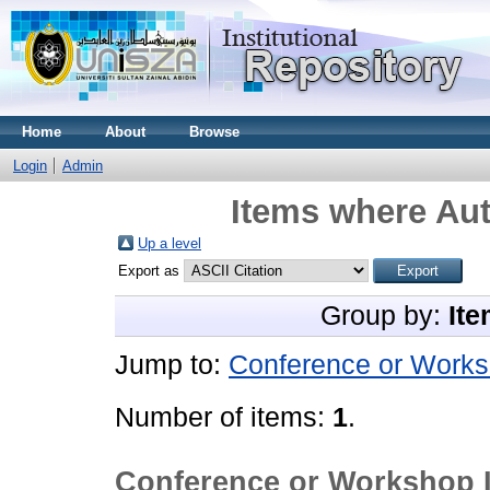
Home
About
Browse
Login
Admin
Items where Aut
Up a level
Export as
Group by:
Ite
Jump to:
Conference or Works
Number of items:
1
.
Conference or Workshop 