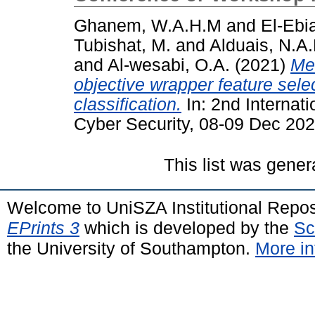
Ghanem, W.A.H.M
and
El-Ebia
Tubishat, M.
and
Alduais, N.A
and
Al-wesabi, O.A.
(2021)
Met
objective wrapper feature sele
classification.
In: 2nd Internat
Cyber Security, 08-09 Dec 20
This list was gene
Welcome to UniSZA Institutional Repos
EPrints 3
which is developed by the
Sc
the University of Southampton.
More in