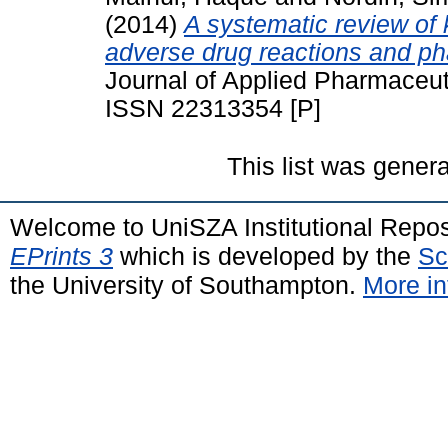
(2014)
A systematic review of 
adverse drug reactions and p
Journal of Applied Pharmaceuti
ISSN 22313354 [P]
This list was gener
Welcome to UniSZA Institutional Repos
EPrints 3
which is developed by the
Sc
the University of Southampton.
More in