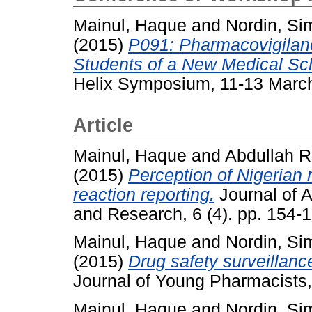
Mainul, Haque
and
Nordin, Si
(2015)
P091: Pharmacovigilan
Students of a New Medical Sch
Helix Symposium, 11-13 March
Article
Mainul, Haque
and
Abdullah R
(2015)
Perception of Nigerian
reaction reporting.
Journal of 
and Research, 6 (4). pp. 154
Mainul, Haque
and
Nordin, Si
(2015)
Drug safety surveillanc
Journal of Young Pharmacists,
Mainul, Haque
and
Nordin, Si