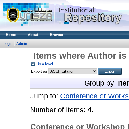
Home
About
Browse
Login
Admin
Items where Author is 
Up a level
Export as
Group by:
Ite
Jump to:
Conference or Works
Number of items:
4
.
Conference or Workshop 