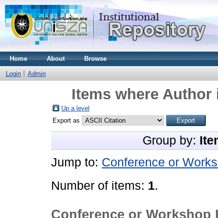
Home
About
Browse
Login
Admin
Items where Author 
Up a level
Export as
Group by:
Ite
Jump to:
Conference or Works
Number of items:
1
.
Conference or Workshop 