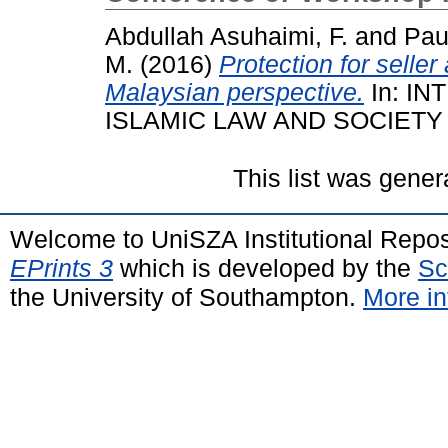
Abdullah Asuhaimi, F.
and
Pau
M.
(2016)
Protection for seller
Malaysian perspective.
In: I
ISLAMIC LAW AND SOCIETY V
This list was gene
Welcome to UniSZA Institutional Repos
EPrints 3
which is developed by the
Sc
the University of Southampton.
More in