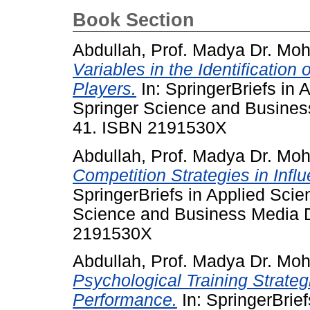
Book Section
Abdullah, Prof. Madya Dr. Mo
Variables in the Identification
Players.
In: SpringerBriefs in
Springer Science and Busine
41. ISBN 2191530X
Abdullah, Prof. Madya Dr. Mo
Competition Strategies in Infl
SpringerBriefs in Applied Sci
Science and Business Media 
2191530X
Abdullah, Prof. Madya Dr. Mo
Psychological Training Strategi
Performance.
In: SpringerBrie