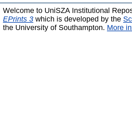
Welcome to UniSZA Institutional Repos
EPrints 3
which is developed by the
Sc
the University of Southampton.
More in