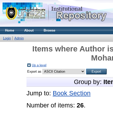
Home
About
Browse
Login
Admin
Items where Author is
Moham
Up a level
Export as
Group by:
Ite
Jump to:
Book Section
Number of items:
26
.