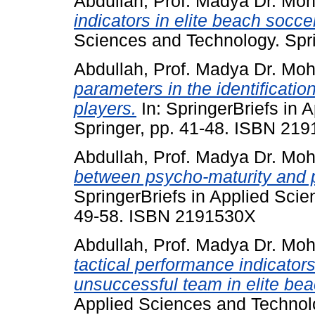
Abdullah, Prof. Madya Dr. Mo
indicators in elite beach socce
Sciences and Technology. Spr
Abdullah, Prof. Madya Dr. Mo
parameters in the identificatio
players.
In: SpringerBriefs in 
Springer, pp. 41-48. ISBN 21
Abdullah, Prof. Madya Dr. Mo
between psycho-maturity and 
SpringerBriefs in Applied Scie
49-58. ISBN 2191530X
Abdullah, Prof. Madya Dr. Mo
tactical performance indicator
unsuccessful team in elite bea
Applied Sciences and Technolo