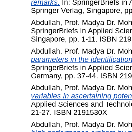
remarks.
In: SpringerBriefs in
Springer Verlag, Singapore, 
Abdullah, Prof. Madya Dr. Mo
SpringerBriefs in Applied Scie
Singapore, pp. 1-11. ISBN 21
Abdullah, Prof. Madya Dr. Mo
parameters in the identification
SpringerBriefs in Applied Scie
Germany, pp. 37-44. ISBN 21
Abdullah, Prof. Madya Dr. Mo
variables in ascertaining poten
Applied Sciences and Technolo
21-27. ISBN 2191530X
Abdullah, Prof. Madya Dr. Mo