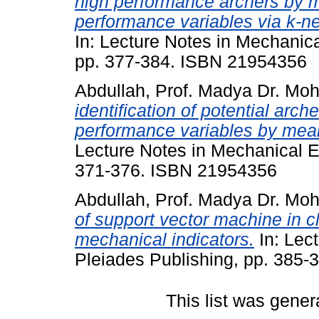
high performance archers by m
performance variables via k-ne
In: Lecture Notes in Mechanica
pp. 377-384. ISBN 21954356
Abdullah, Prof. Madya Dr. Mo
identification of potential arch
performance variables by means
Lecture Notes in Mechanical E
371-376. ISBN 21954356
Abdullah, Prof. Madya Dr. Mo
of support vector machine in cl
mechanical indicators.
In: Lec
Pleiades Publishing, pp. 385
This list was gene