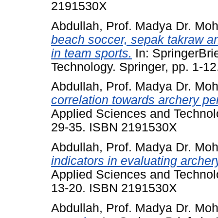
2191530X
Abdullah, Prof. Madya Dr. Mo
beach soccer, sepak takraw an
in team sports.
In: SpringerBri
Technology. Springer, pp. 1-
Abdullah, Prof. Madya Dr. Mo
correlation towards archery p
Applied Sciences and Technolo
29-35. ISBN 2191530X
Abdullah, Prof. Madya Dr. Mo
indicators in evaluating arche
Applied Sciences and Technolo
13-20. ISBN 2191530X
Abdullah, Prof. Madya Dr. Mo