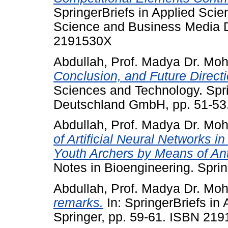
SpringerBriefs in Applied Sci
Science and Business Media 
2191530X
Abdullah, Prof. Madya Dr. Mo
Conclusion, and Future Directi
Sciences and Technology. Spr
Deutschland GmbH, pp. 51-5
Abdullah, Prof. Madya Dr. Mo
of Artificial Neural Networks i
Youth Archers by Means of An
Notes in Bioengineering. Spri
Abdullah, Prof. Madya Dr. Mo
remarks.
In: SpringerBriefs in
Springer, pp. 59-61. ISBN 21