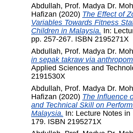
Abdullah, Prof. Madya Dr. Mo
Hafizan
(2020)
The Effect of 
Variables Towards Fitness Stat
Children in Malaysia.
In: Lectu
pp. 257-267. ISBN 2195271X
Abdullah, Prof. Madya Dr. Mo
in sepak takraw via anthropom
Applied Sciences and Technolo
2191530X
Abdullah, Prof. Madya Dr. Mo
Hafizan
(2020)
The Influence o
and Technical Skill on Perfor
Malaysia.
In: Lecture Notes in
179. ISBN 2195271X