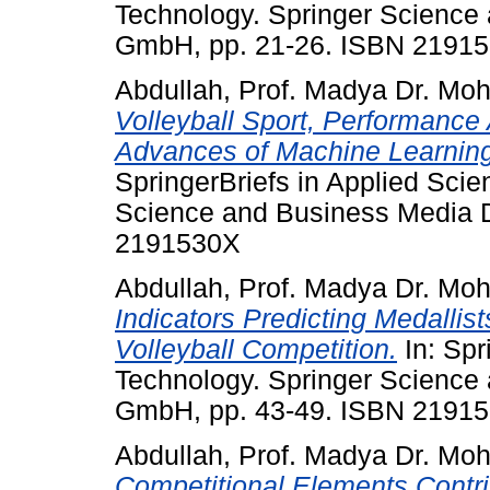
Technology. Springer Science
GmbH, pp. 21-26. ISBN 2191
Abdullah, Prof. Madya Dr. Mo
Volleyball Sport, Performance 
Advances of Machine Learning 
SpringerBriefs in Applied Sci
Science and Business Media 
2191530X
Abdullah, Prof. Madya Dr. Mo
Indicators Predicting Medallis
Volleyball Competition.
In: Spr
Technology. Springer Science
GmbH, pp. 43-49. ISBN 2191
Abdullah, Prof. Madya Dr. Mo
Competitional Elements Contri