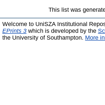
This list was genera
Welcome to UniSZA Institutional Repos
EPrints 3
which is developed by the
Sc
the University of Southampton.
More in