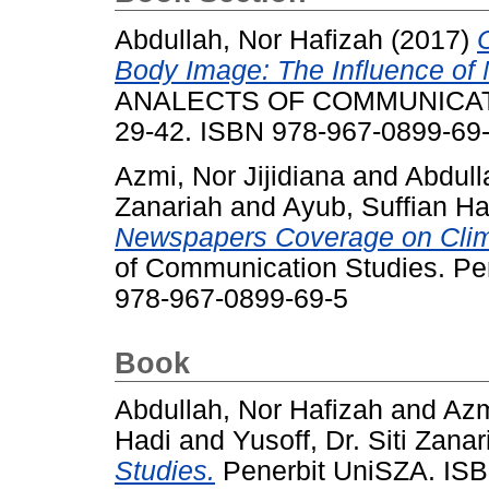
Abdullah, Nor Hafizah
(2017)
Body Image: The Influence of 
ANALECTS OF COMMUNICATIO
29-42. ISBN 978-967-0899-69
Azmi, Nor Jijidiana
and
Abdull
Zanariah
and
Ayub, Suffian Ha
Newspapers Coverage on Clim
of Communication Studies. Pe
978-967-0899-69-5
Book
Abdullah, Nor Hafizah
and
Azm
Hadi
and
Yusoff, Dr. Siti Zanar
Studies.
Penerbit UniSZA. ISB