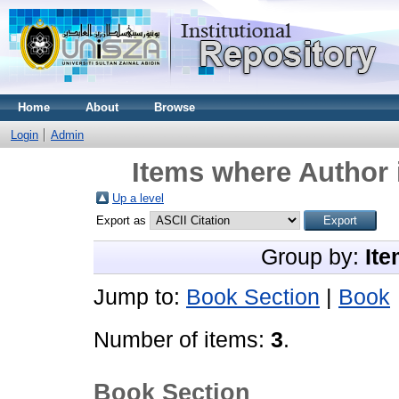
Home
About
Browse
Login
Admin
Items where Author 
Up a level
Export as
Group by:
Ite
Jump to:
Book Section
|
Book
Number of items:
3
.
Book Section