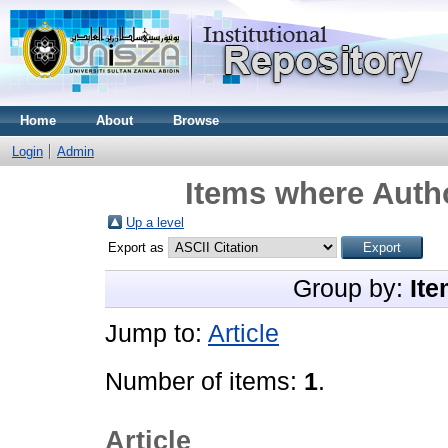
Home
About
Browse
Login
Admin
Items where Autho
Up a level
Export as
Group by:
Ite
Jump to:
Article
Number of items:
1
.
Article