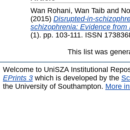
Wan Rohani, Wan Taib
and
No
(2015)
Disrupted-in-schizophre
schizophrenia: Evidence from 
(1). pp. 103-111. ISSN 173836
This list was gene
Welcome to UniSZA Institutional Repos
EPrints 3
which is developed by the
Sc
the University of Southampton.
More in