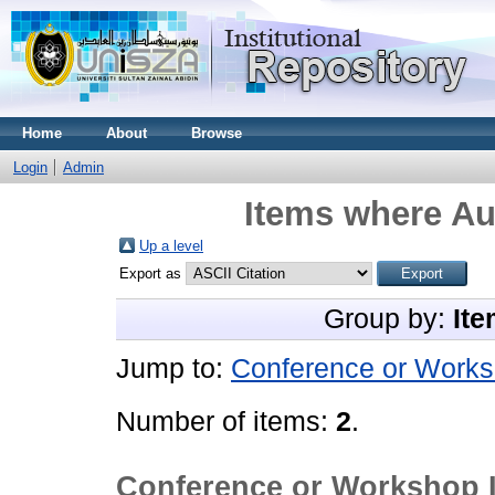
Home
About
Browse
Login
Admin
Items where Aut
Up a level
Export as
Group by:
Ite
Jump to:
Conference or Works
Number of items:
2
.
Conference or Workshop 