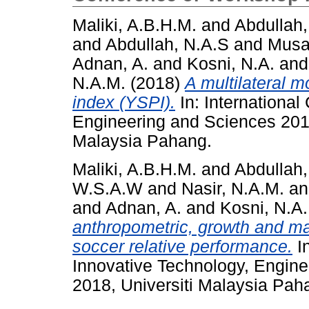
Maliki, A.B.H.M.
and
Abdullah,
and
Abdullah, N.A.S
and
Musa
Adnan, A.
and
Kosni, N.A.
an
N.A.M.
(2018)
A multilateral 
index (YSPI).
In: International
Engineering and Sciences 2018
Malaysia Pahang.
Maliki, A.B.H.M.
and
Abdullah,
W.S.A.W
and
Nasir, N.A.M.
a
and
Adnan, A.
and
Kosni, N.A.
anthropometric, growth and ma
soccer relative performance.
In
Innovative Technology, Engin
2018, Universiti Malaysia Pah