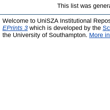
This list was gene
Welcome to UniSZA Institutional Repos
EPrints 3
which is developed by the
Sc
the University of Southampton.
More in