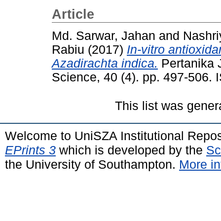
Article
Md. Sarwar, Jahan
and
Nashri
Rabiu
(2017)
In-vitro antioxida
Azadirachta indica.
Pertanika J
Science, 40 (4). pp. 497-506.
This list was gene
Welcome to UniSZA Institutional Repos
EPrints 3
which is developed by the
Sc
the University of Southampton.
More in