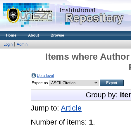
Home
About
Browse
Login
Admin
Items where Author 
Up a level
Export as
Group by:
Ite
Jump to:
Article
Number of items:
1
.