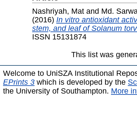
Nashriyah, Mat
and
Md. Sarwa
(2016)
In vitro antioxidant activ
stem, and leaf of Solanum tor
ISSN 15131874
This list was gene
Welcome to UniSZA Institutional Repos
EPrints 3
which is developed by the
Sc
the University of Southampton.
More in