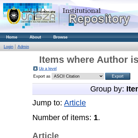
Home
About
Browse
Login
Admin
Items where Author is
Up a level
Export as
Group by:
Ite
Jump to:
Article
Number of items:
1
.
Article