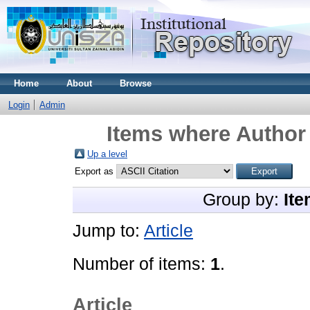
Home
About
Browse
Login
Admin
Items where Author 
Up a level
Export as
Group by:
Ite
Jump to:
Article
Number of items:
1
.
Article