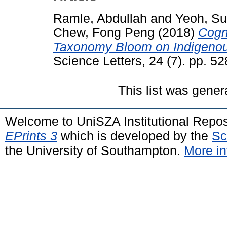
Ramle, Abdullah
and
Yeoh, S
Chew, Fong Peng
(2018)
Cogni
Taxonomy Bloom on Indigenous
Science Letters, 24 (7). pp. 
This list was gene
Welcome to UniSZA Institutional Repos
EPrints 3
which is developed by the
Sc
the University of Southampton.
More in