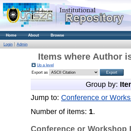
Home
About
Browse
Login
Admin
Items where Author is
Up a level
Export as
Group by:
Ite
Jump to:
Conference or Works
Number of items:
1
.
Conference or Workshop 