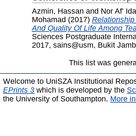
Azmin, Hassan
and
Nor Af' Id
Mohamad
(2017)
Relationship
And Quality Of Life Among Te
Sciences Postgraduate Intern
2017, sains@usm, Bukit Jambu
This list was gener
Welcome to UniSZA Institutional Repos
EPrints 3
which is developed by the
Sc
the University of Southampton.
More in