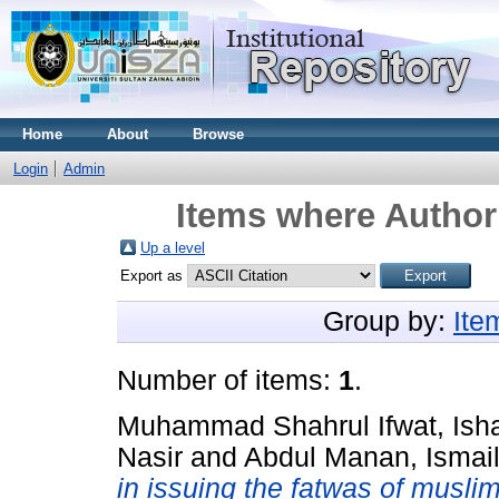
Home
About
Browse
Login
Admin
Items where Author 
Up a level
Export as
Group by:
Ite
Number of items:
1
.
Muhammad Shahrul Ifwat, Ish
Nasir
and
Abdul Manan, Ismai
in issuing the fatwas of muslim