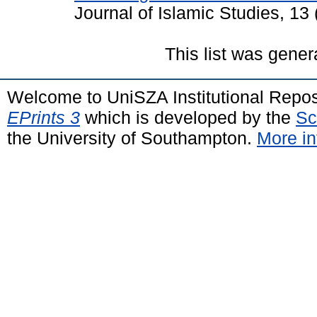
Journal of Islamic Studies, 13
This list was gene
Welcome to UniSZA Institutional Repos
EPrints 3
which is developed by the
Sc
the University of Southampton.
More in