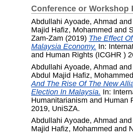
Conference or Workshop 
Abdullahi Ayoade, Ahmad
an
Majid Hafiz, Mohammed
and
S
Zam-Zam
(2019)
The Effect O
Malaysia Economy.
In: Intern
and Human Rights (ICGHR ) 20
Abdullahi Ayoade, Ahmad
an
Abdul Majid Hafiz, Mohamme
And The Rise Of The New Alli
Election In Malaysia.
In: Inter
Humanitarianism and Human Ri
2019, UniSZA.
Abdullahi Ayoade, Ahmad
an
Majid Hafiz, Mohammed
and
N