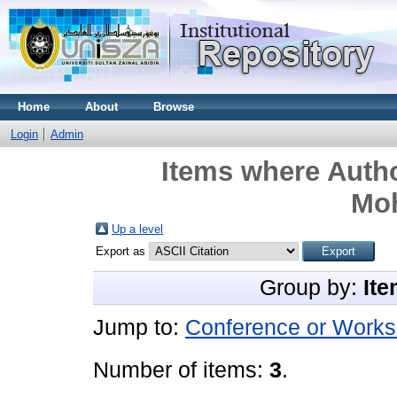
Home
About
Browse
Login
Admin
Items where Autho
Mo
Up a level
Export as
Group by:
Ite
Jump to:
Conference or Works
Number of items:
3
.