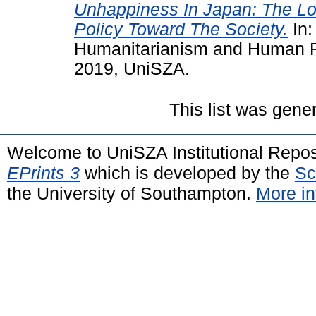
Unhappiness In Japan: The L
Policy Toward The Society.
In:
Humanitarianism and Human Ri
2019, UniSZA.
This list was gen
Welcome to UniSZA Institutional Repos
EPrints 3
which is developed by the
Sc
the University of Southampton.
More in