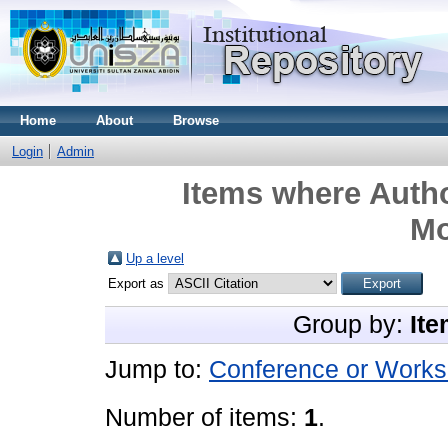
Home
About
Browse
Login
Admin
Items where Autho
M
Up a level
Export as
Group by:
Ite
Jump to:
Conference or Works
Number of items:
1
.