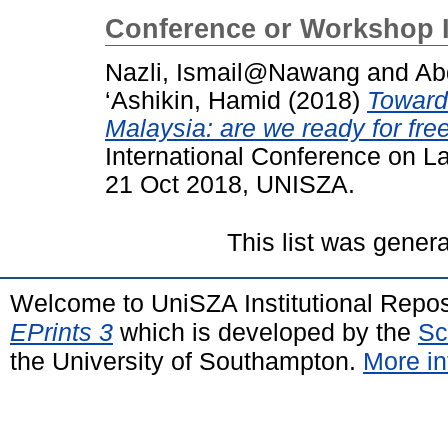
Conference or Workshop 
Nazli, Ismail@Nawang
and
Ab
‘Ashikin, Hamid
(2018)
Toward
Malaysia: are we ready for fre
International Conference on L
21 Oct 2018, UNISZA.
This list was gener
Welcome to UniSZA Institutional Repos
EPrints 3
which is developed by the
Sc
the University of Southampton.
More in