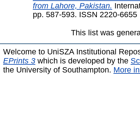
from Lahore, Pakistan.
Internat
pp. 587-593. ISSN 2220-6655
This list was gener
Welcome to UniSZA Institutional Repos
EPrints 3
which is developed by the
Sc
the University of Southampton.
More in