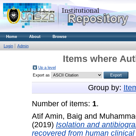
Home
About
Browse
Login
Admin
Items where Aut
Up a level
Export as
Group by:
Ite
Number of items:
1
.
Atif Amin, Baig
and
Muhammad
(2019)
Isolation and antibiogr
recovered from human clinical 