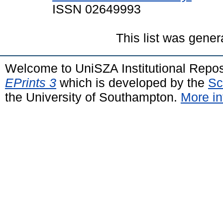
ISSN 02649993
This list was gene
Welcome to UniSZA Institutional Repos
EPrints 3
which is developed by the
Sc
the University of Southampton.
More in