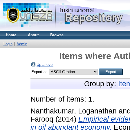
Home
About
Browse
Login
Admin
Items where Auth
Up a level
Export as
Group by:
Ite
Number of items:
1
.
Nanthakumar, Loganathan
an
Farooq
(2014)
Empirical evide
in oil abundant economy.
Econo