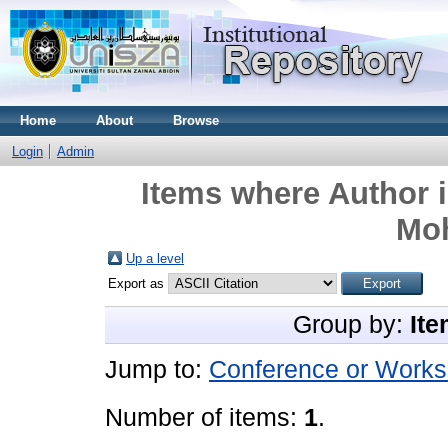
Home
About
Browse
Login
Admin
Items where Author i
Mo
Up a level
Export as
Group by:
Ite
Jump to:
Conference or Works
Number of items:
1
.