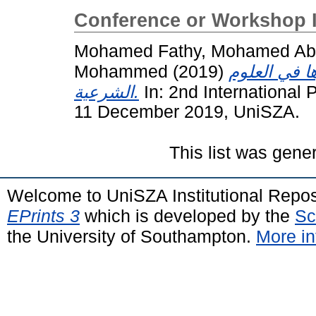
Conference or Workshop 
Mohamed Fathy, Mohamed Abd
Mohammed
(2019)
الحركة العل
الشرعية.
In: 2nd International
11 December 2019, UniSZA.
This list was gen
Welcome to UniSZA Institutional Repos
EPrints 3
which is developed by the
Sc
the University of Southampton.
More in