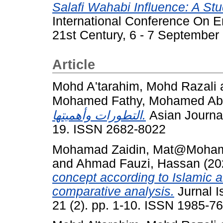
Salafi Wahabi Influence: A St
International Conference On E
21st Century, 6 - 7 Septembe
Article
Mohd A'tarahim, Mohd Razali
Mohamed Fathy, Mohamed Abd
التطورات وأهميتها.
Asian Journal 
19. ISSN 2682-8022
Mohamad Zaidin, Mat@Moha
and
Ahmad Fauzi, Hassan
(20
concept according to Islamic 
comparative analysis.
Jurnal I
21 (2). pp. 1-10. ISSN 1985-7