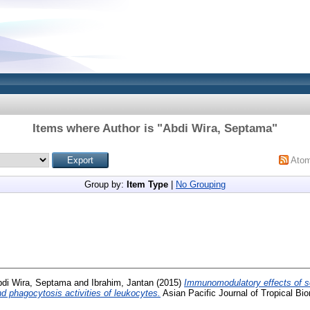
Items where Author is "
Abdi Wira, Septama
"
Ato
Group by:
Item Type
|
No Grouping
di Wira, Septama
and
Ibrahim, Jantan
(2015)
Immunomodulatory effects of s
 phagocytosis activities of leukocytes.
Asian Pacific Journal of Tropical Bio