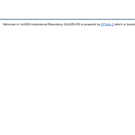
Welcome to UniSZA Institutional Repository (UniSZA-IR) is powered by
EPrints 3
which is deve