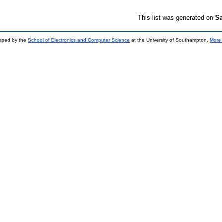
This list was generated on
Sa
loped by the
School of Electronics and Computer Science
at the University of Southampton.
More 