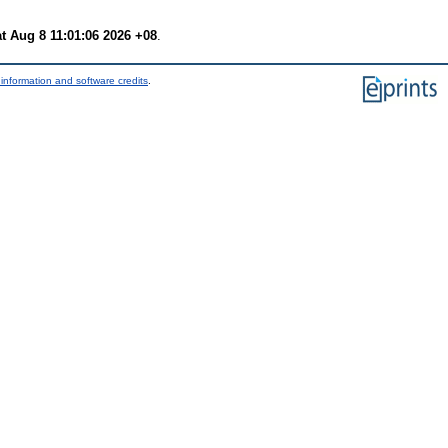
t Aug 8 11:01:06 2026 +08
.
information and software credits
.