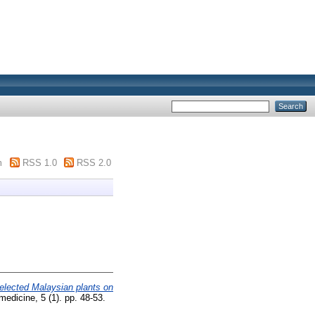
m
RSS 1.0
RSS 2.0
elected Malaysian plants on
medicine, 5 (1). pp. 48-53.