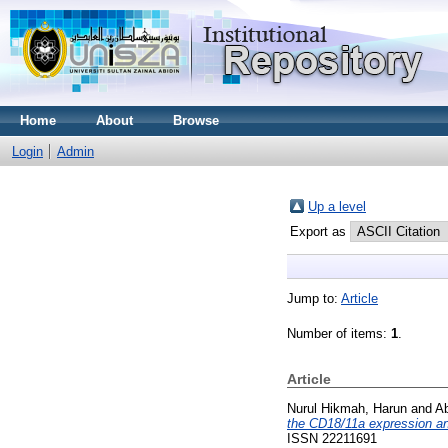
Home
About
Browse
Login
Admin
Up a level
Export as
Jump to:
Article
Number of items:
1
.
Article
Nurul Hikmah, Harun
and
Ab
the CD18/11a expression and
ISSN 22211691