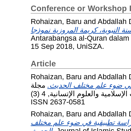
Conference or Workshop 
Rohaizan, Baru
and
Abdallah 
Antarabangsa al-Quran dalam
15 Sep 2018, UniSZA.
Article
Rohaizan, Baru
and
Abdallah 
مجلة
القنوت في صلاة الفجر درا
الحكمة العالمية للدراسات الإسلامية والعلوم الإتسانية, 4 (3). pp. 298-315.
ISSN 2637-0581
Rohaizan, Baru
and
Abdallah 
قطع المرأة والكلب والحمار للصل
الحديث.
Journal of Islamic Stu