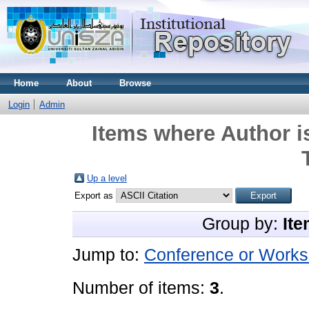
Home
About
Browse
Login
Admin
Items where Author i
Up a level
Export as
Group by:
Ite
Jump to:
Conference or Works
Number of items:
3
.