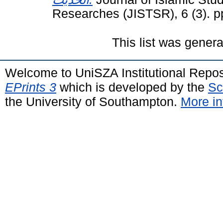
Researches (JISTSR), 6 (3). 
This list was gener
Welcome to UniSZA Institutional Repos
EPrints 3
which is developed by the
Sc
the University of Southampton.
More in