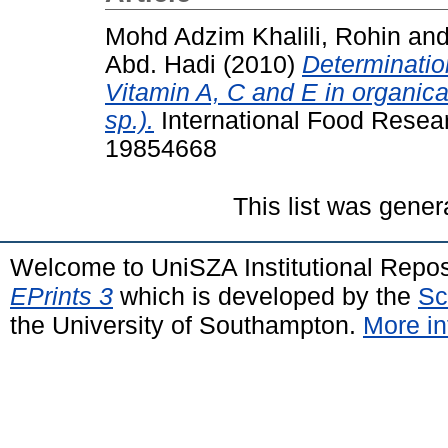
Mohd Adzim Khalili, Rohin
an
Abd. Hadi
(2010)
Determination
Vitamin A, C and E in organic
sp.).
International Food Resea
19854668
This list was gene
Welcome to UniSZA Institutional Repos
EPrints 3
which is developed by the
Sc
the University of Southampton.
More in