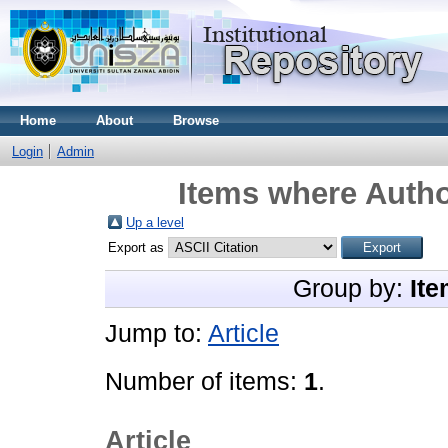
Home
About
Browse
Login
Admin
Items where Autho
Up a level
Export as
Group by:
Ite
Jump to:
Article
Number of items:
1
.
Article