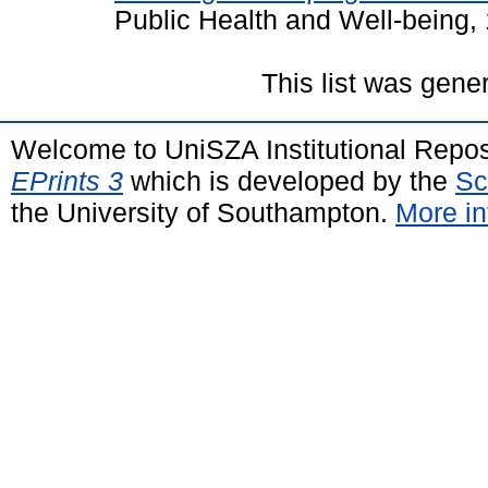
Public Health and Well-being,
This list was gen
Welcome to UniSZA Institutional Repos
EPrints 3
which is developed by the
Sc
the University of Southampton.
More in