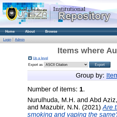
Home
About
Browse
Login
Admin
Items where Aut
Up a level
Export as
Group by:
Ite
Number of items:
1
.
Nurulhuda, M.H.
and
Abd Aziz,
and
Mazubir, N.N.
(2021)
Are 
smoking and vaping the same