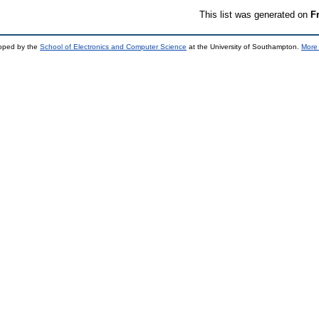
This list was generated on
F
loped by the
School of Electronics and Computer Science
at the University of Southampton.
More 