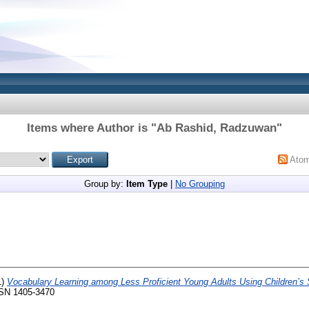
Items where Author is "
Ab Rashid, Radzuwan
"
Ato
Group by:
Item Type
|
No Grouping
1)
Vocabulary Learning among Less Proficient Young Adults Using Children’s 
ISSN 1405-3470