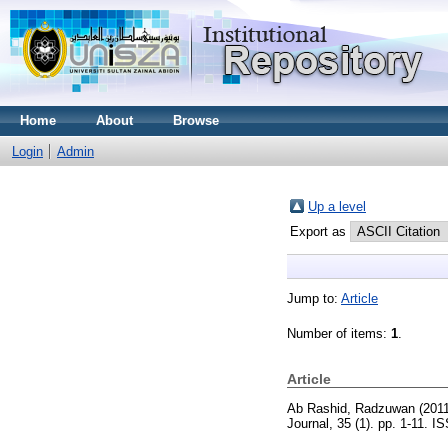
Home
About
Browse
Login
Admin
Up a level
Export as
Jump to:
Article
Number of items:
1
.
Article
Ab Rashid, Radzuwan
(201
Journal, 35 (1). pp. 1-11. 