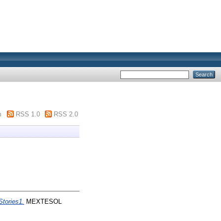
m
RSS 1.0
RSS 2.0
Stories1.
MEXTESOL