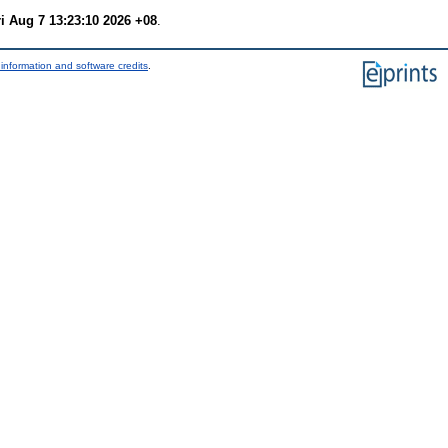
ri Aug 7 13:23:10 2026 +08
.
information and software credits
.