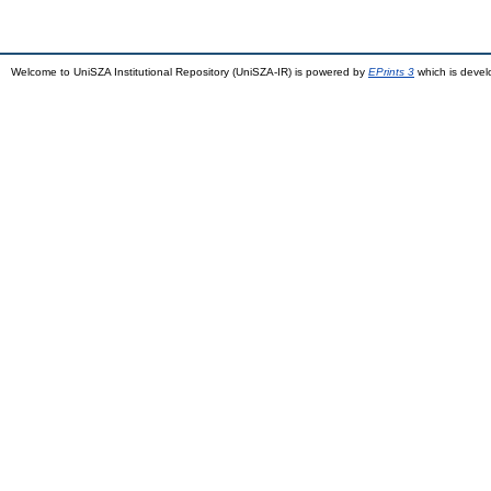
Welcome to UniSZA Institutional Repository (UniSZA-IR) is powered by
EPrints 3
which is deve