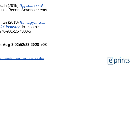
idah
(2019)
Application of
ent - Recent Advancements
lman
(2019)
IIs Hajiyat Still
ul Industry.
In: Islamic
978-981-13-7583-5
t Aug 8 02:52:28 2026 +08
.
information and software credits
.