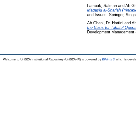
Lambak, Salman
and
Ab Gha
Maqasid al-Shariah Principl
and Issues. Springer, Sing
Ab Ghani, Dr. Hartini
and
Ab
the Basis for Takaful Opera
Development Management - 
Welcome to UniSZA Institutional Repository (UniSZA-IR) is powered by
EPrints 3
which is deve