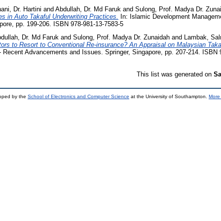
ni, Dr. Hartini
and
Abdullah, Dr. Md Faruk
and
Sulong, Prof. Madya Dr. Zuna
es in Auto Takaful Underwriting Practices.
In: Islamic Development Managem
apore, pp. 199-206. ISBN 978-981-13-7583-5
dullah, Dr. Md Faruk
and
Sulong, Prof. Madya Dr. Zunaidah
and
Lambak, Sa
tors to Resort to Conventional Re-insurance? An Appraisal on Malaysian Takaf
Recent Advancements and Issues. Springer, Singapore, pp. 207-214. ISBN 
This list was generated on
Sa
loped by the
School of Electronics and Computer Science
at the University of Southampton.
More 