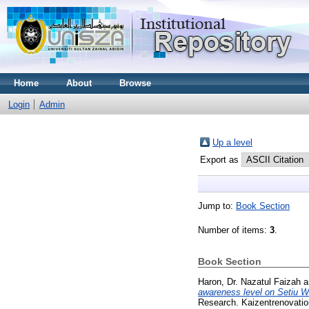
Home
About
Browse
Login
Admin
Up a level
Export as
Jump to:
Book Section
Number of items:
3
.
Book Section
Haron, Dr. Nazatul Faizah
a
awareness level on Setiu W
Research. Kaizentrenovatio