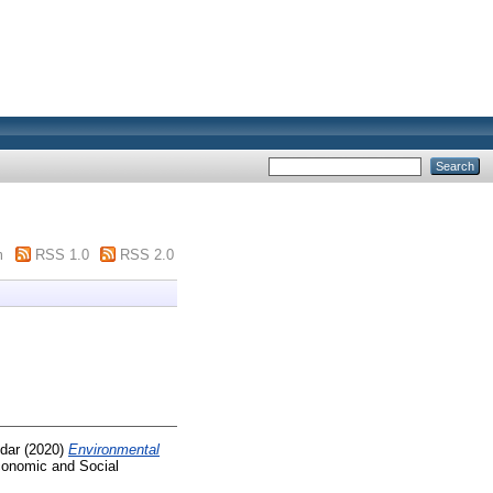
m
RSS 1.0
RSS 2.0
dar
(2020)
Environmental
conomic and Social