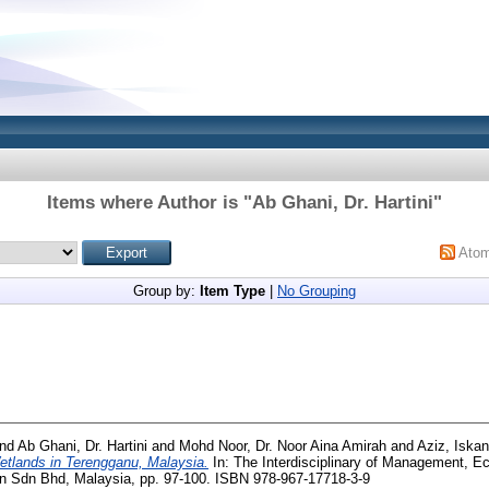
Items where Author is "
Ab Ghani, Dr. Hartini
"
Ato
Group by:
Item Type
|
No Grouping
nd
Ab Ghani, Dr. Hartini
and
Mohd Noor, Dr. Noor Aina Amirah
and
Aziz, Iskan
etlands in Terengganu, Malaysia.
In: The Interdisciplinary of Management, E
n Sdn Bhd, Malaysia, pp. 97-100. ISBN 978-967-17718-3-9