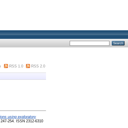
m
RSS 1.0
RSS 2.0
ions using exploratory
. 247-254. ISSN 2312-6310