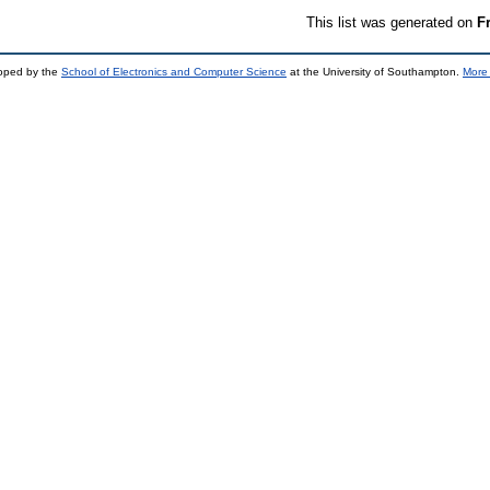
This list was generated on
F
loped by the
School of Electronics and Computer Science
at the University of Southampton.
More 