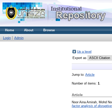
Home
About
Browse
Login
Admin
Up a level
Export as
Jump to:
Article
Number of items:
1
.
Article
Noor Aina Amirah, Mohd No
factor analysis of disruptive