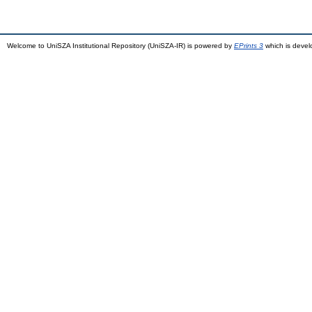
Welcome to UniSZA Institutional Repository (UniSZA-IR) is powered by
EPrints 3
which is deve