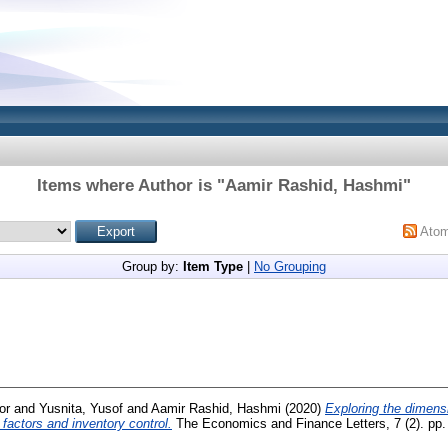
Items where Author is "
Aamir Rashid, Hashmi
"
Ato
Group by:
Item Type
|
No Grouping
or
and
Yusnita, Yusof
and
Aamir Rashid, Hashmi
(2020)
Exploring the dimens
 factors and inventory control.
The Economics and Finance Letters, 7 (2). pp