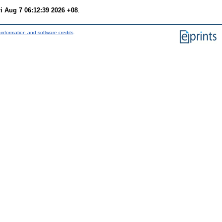
ri Aug 7 06:12:39 2026 +08
.
information and software credits
.