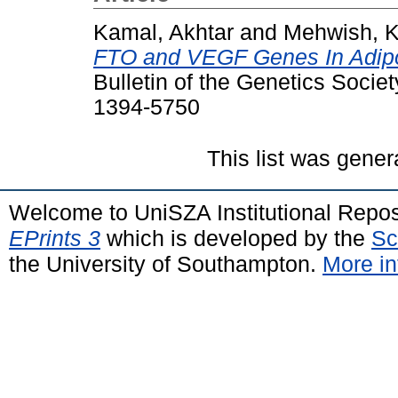
Kamal, Akhtar
and
Mehwish, 
FTO and VEGF Genes In Adipo
Bulletin of the Genetics Societ
1394-5750
This list was gene
Welcome to UniSZA Institutional Repos
EPrints 3
which is developed by the
Sc
the University of Southampton.
More in