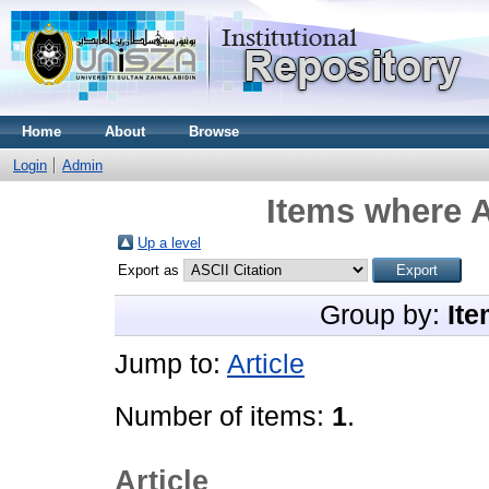
Home
About
Browse
Login
Admin
Items where A
Up a level
Export as
Group by:
Ite
Jump to:
Article
Number of items:
1
.
Article